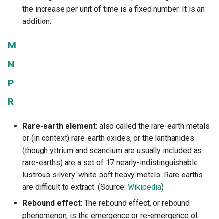
the increase per unit of time is a fixed number. It is an
addition.
M
N
P
R
Rare-earth element
: also called the rare-earth metals
or (in context) rare-earth oxides, or the lanthanides
(though yttrium and scandium are usually included as
rare-earths) are a set of 17 nearly-indistinguishable
lustrous silvery-white soft heavy metals. Rare earths
are difficult to extract. (Source:
Wikipedia
)
Rebound effect
: The rebound effect, or rebound
phenomenon, is the emergence or re-emergence of