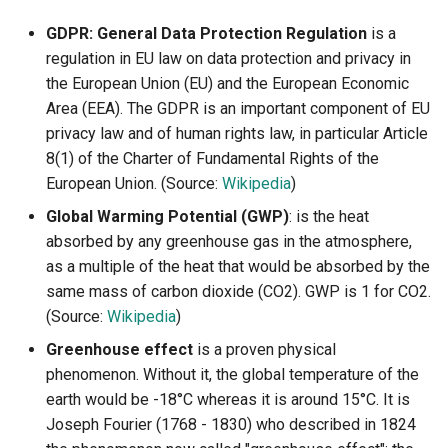
GDPR: General Data Protection Regulation
is a
regulation in EU law on data protection and privacy in
the European Union (EU) and the European Economic
Area (EEA). The GDPR is an important component of EU
privacy law and of human rights law, in particular Article
8(1) of the Charter of Fundamental Rights of the
European Union. (Source:
Wikipedia
)
Global Warming Potential (GWP)
: is the heat
absorbed by any greenhouse gas in the atmosphere,
as a multiple of the heat that would be absorbed by the
same mass of carbon dioxide (CO2). GWP is 1 for CO2.
(Source:
Wikipedia
)
Greenhouse effect
is a proven physical
phenomenon. Without it, the global temperature of the
earth would be -18°C whereas it is around 15°C. It is
Joseph Fourier (1768 - 1830) who described in 1824