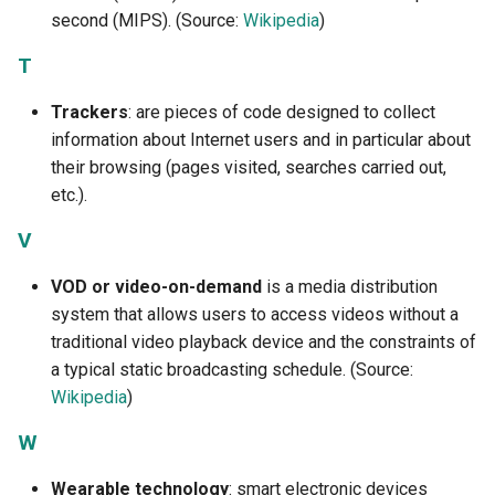
second (MIPS). (Source:
Wikipedia
)
T
Trackers
: are pieces of code designed to collect
information about Internet users and in particular about
their browsing (pages visited, searches carried out,
etc.).
V
VOD or video-on-demand
is a media distribution
system that allows users to access videos without a
traditional video playback device and the constraints of
a typical static broadcasting schedule. (Source:
Wikipedia
)
W
Wearable technology
: smart electronic devices