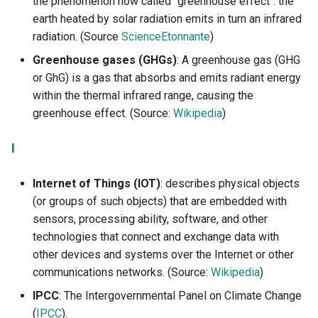
the phenomenon now called "greenhouse effect": the
earth heated by solar radiation emits in turn an infrared
radiation. (Source
ScienceEtonnante
)
Greenhouse gases (GHGs)
: A greenhouse gas (GHG
or GhG) is a gas that absorbs and emits radiant energy
within the thermal infrared range, causing the
greenhouse effect. (Source:
Wikipedia
)
I
Internet of Things (IOT)
: describes physical objects
(or groups of such objects) that are embedded with
sensors, processing ability, software, and other
technologies that connect and exchange data with
other devices and systems over the Internet or other
communications networks. (Source:
Wikipedia
)
IPCC
: The Intergovernmental Panel on Climate Change
(
IPCC
).