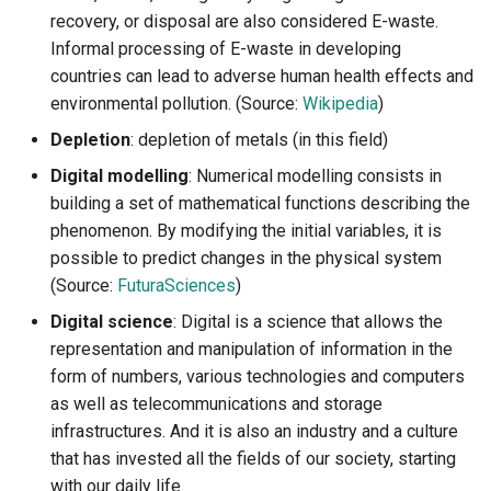
recovery, or disposal are also considered E-waste.
Informal processing of E-waste in developing
countries can lead to adverse human health effects and
environmental pollution. (Source:
Wikipedia
)
Depletion
: depletion of metals (in this field)
Digital modelling
: Numerical modelling consists in
building a set of mathematical functions describing the
phenomenon. By modifying the initial variables, it is
possible to predict changes in the physical system
(Source:
FuturaSciences
)
Digital science
: Digital is a science that allows the
representation and manipulation of information in the
form of numbers, various technologies and computers
as well as telecommunications and storage
infrastructures. And it is also an industry and a culture
that has invested all the fields of our society, starting
with our daily life.