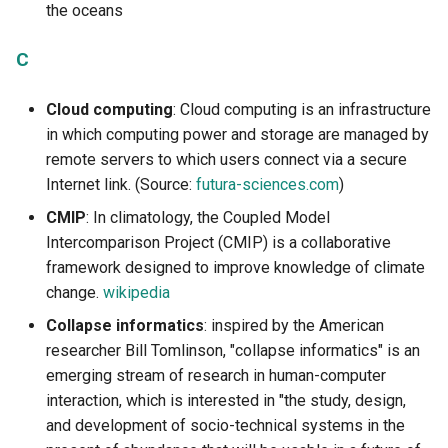
the oceans
1.4.3 Calculation and
W
estimation of the positive
C
impacts of digital technolo
for the transition
Cloud computing
: Cloud computing is an infrastructure
in which computing power and storage are managed by
1.4.4 Mechanisms and limi
remote servers to which users connect via a secure
of exponential growth
Internet link. (Source:
futura-sciences.com
)
CMIP
: In climatology, the Coupled Model
Intercomparison Project (CMIP) is a collaborative
framework designed to improve knowledge of climate
change.
wikipedia
Collapse informatics
: inspired by the American
researcher Bill Tomlinson, "collapse informatics" is an
emerging stream of research in human-computer
interaction, which is interested in "the study, design,
and development of socio-technical systems in the