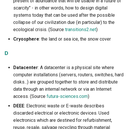
present of abundance that will be usable in a future of
scarcity" - in other words, how to design digital
systems today that can be used after the possible
collapse of our civilization due (in particular) to the
ecological crisis. (Source
transitions2.net
)
Cryosphere
: the land or sea ice, the snow cover
D
Datacenter
: A datacenter is a physical site where
computer installations (servers, routers, switches, hard
disks...) are grouped together to store and distribute
data through an internal network or via an Internet
access. (Source
futura-sciences.com
)
DEEE
: Electronic waste or E-waste describes
discarded electrical or electronic devices. Used
electronics which are destined for refurbishment,
reuse, resale, salvage recycling through material