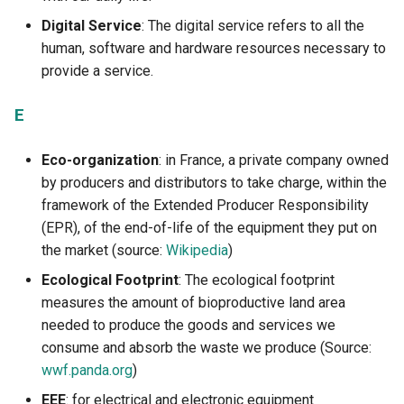
Digital Service
: The digital service refers to all the
human, software and hardware resources necessary to
provide a service.
E
Eco-organization
: in France, a private company owned
by producers and distributors to take charge, within the
framework of the Extended Producer Responsibility
(EPR), of the end-of-life of the equipment they put on
the market (source:
Wikipedia
)
Ecological Footprint
: The ecological footprint
measures the amount of bioproductive land area
needed to produce the goods and services we
consume and absorb the waste we produce (Source:
wwf.panda.org
)
EEE
: for electrical and electronic equipment