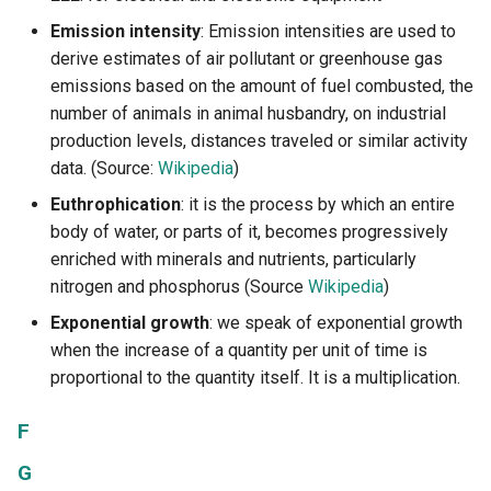
Emission intensity
: Emission intensities are used to
derive estimates of air pollutant or greenhouse gas
emissions based on the amount of fuel combusted, the
number of animals in animal husbandry, on industrial
production levels, distances traveled or similar activity
data. (Source:
Wikipedia
)
Euthrophication
: it is the process by which an entire
body of water, or parts of it, becomes progressively
enriched with minerals and nutrients, particularly
nitrogen and phosphorus (Source
Wikipedia
)
Exponential growth
: we speak of exponential growth
when the increase of a quantity per unit of time is
proportional to the quantity itself. It is a multiplication.
F
G