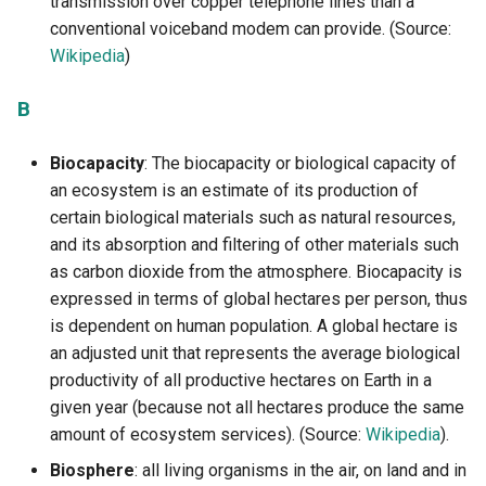
transmission over copper telephone lines than a
reserves?
definition to construction
eco-design
g
conventional voiceband modem can provide. (Source:
Accès au PDF des activité
4.4.1 The 5G, reminder of t
3.4.2 How to become an ec
I
s
Wikipedia
)
2.3.3 Recycling overview
context
1.3.2 Digital technology an
responsible designer
3.4.1 Ecodesign - One of t
environment in some figur
pillars of the circular econ
L
e
B
2.4.1. The 5R of digital
Accès au PDF des activité
a
technology
1.3.3 Digital technology an
3.4.2 Best practices for dig
M
electricity - measurements
service ecodesign
Biocapacity
: The biocapacity or biological capacity of
r
proportionality and energy
2.4.2 The rebound effect
an ecosystem is an estimate of its production of
N
c
efficiency
3.4.3. What is an accessibl
certain biological materials such as natural resources,
2.4.3 What are the limits of
digital service?
and its absorption and filtering of other materials such
P
h
1.3.4 Quantified results - 
the circular economy?
as carbon dioxide from the atmosphere. Biocapacity is
reliable are they ?
R
expressed in terms of global hectares per person, thus
2.4.4 How to fight against
is dependent on human population. A global hectare is
1.4.1 Digital technology -
programmed obsolescenc
S
an adjusted unit that represents the average biological
Concepts and definitions t
productivity of all productive hectares on Earth in a
maike it more ecological
T
given year (because not all hectares produce the same
amount of ecosystem services). (Source:
Wikipedia
).
1.4.2 Digital ecology
V
Biosphere
: all living organisms in the air, on land and in