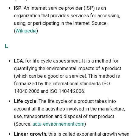
ISP
: An Internet service provider (ISP) is an
organization that provides services for accessing,
using, or participating in the Internet. Source:
(
Wikipedia
)
L
LCA
: for life cycle assessment. It is a method for
quantifying the environmental impacts of a product
(which can be a good or a service). This method is
formalized by the international standards ISO
14040:2006 and ISO 14044:2006.
Life cycle
: The life cycle of a product takes into
account all the activities involved in the manufacture,
use, transportation and disposal of that product.
(Source:
actu-environnement.com
)
Linear growth
: this is called exponential growth when