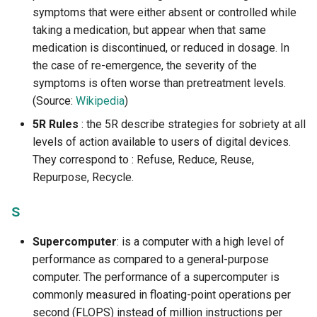
symptoms that were either absent or controlled while
taking a medication, but appear when that same
medication is discontinued, or reduced in dosage. In
the case of re-emergence, the severity of the
symptoms is often worse than pretreatment levels.
(Source:
Wikipedia
)
5R Rules
: the 5R describe strategies for sobriety at all
levels of action available to users of digital devices.
They correspond to : Refuse, Reduce, Reuse,
Repurpose, Recycle.
S
Supercomputer
: is a computer with a high level of
performance as compared to a general-purpose
computer. The performance of a supercomputer is
commonly measured in floating-point operations per
second (FLOPS) instead of million instructions per