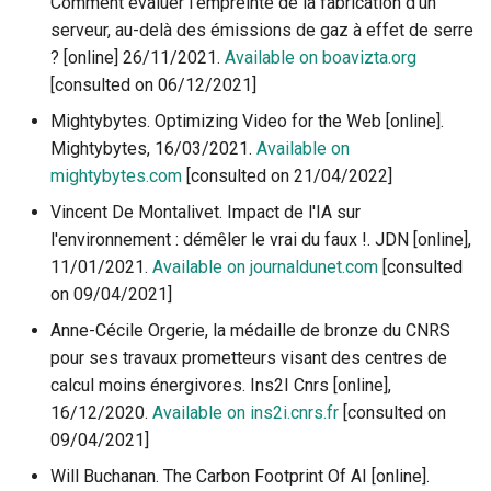
Comment évaluer l’empreinte de la fabrication d’un
reserves?
eco-design
definition to construction
g
serveur, au-delà des émissions de gaz à effet de serre
Accès au PDF des activité
4.4.1 The 5G, reminder of t
3.4.2 How to become an eco-
Videos
s
2.3.3 Recycling overview
context
responsible designer
3.4.1 Ecodesign - One of the
? [online] 26/11/2021.
Available on boavizta.org
1.3.2 Digital technology an
pillars of the circular economy
environment in some figur
[consulted on 06/12/2021]
Measurements tools-
e
2.4.1. The 5R of digital
Accès au PDF des activités
applications
Mightybytes. Optimizing Video for the Web [online].
a
technology
3.4.2 Best practices for digital
1.3.3 Digital technology an
Mightybytes, 16/03/2021.
Available on
service ecodesign
electricity - measurements
Educational resources
r
mightybytes.com
[consulted on 21/04/2022]
proportionality and energy
2.4.2 The rebound effect
(games, activities...)
Vincent De Montalivet. Impact de l'IA sur
c
efficiency
3.4.3. What is an accessible
l'environnement : démêler le vrai du faux !. JDN [online],
digital service?
2.4.3 What are the limits of
h
11/01/2021.
Available on journaldunet.com
[consulted
1.3.4 Quantified results - 
the circular economy?
on 09/04/2021]
reliable are they ?
2.4.4 How to fight against
Anne-Cécile Orgerie, la médaille de bronze du CNRS
1.4.1 Digital technology -
programmed obsolescenc
pour ses travaux prometteurs visant des centres de
Concepts and definitions t
calcul moins énergivores. Ins2I Cnrs [online],
maike it more ecological
16/12/2020.
Available on ins2i.cnrs.fr
[consulted on
09/04/2021]
1.4.2 Digital ecology
Will Buchanan. The Carbon Footprint Of AI [online].