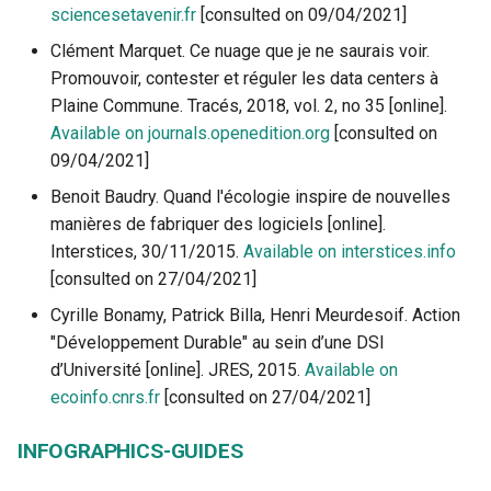
sciencesetavenir.fr
[consulted on 09/04/2021]
Clément Marquet. Ce nuage que je ne saurais voir.
Promouvoir, contester et réguler les data centers à
Plaine Commune. Tracés, 2018, vol. 2, no 35 [online].
Available on journals.openedition.org
[consulted on
09/04/2021]
Benoit Baudry. Quand l'écologie inspire de nouvelles
manières de fabriquer des logiciels [online].
Interstices, 30/11/2015.
Available on interstices.info
[consulted on 27/04/2021]
Cyrille Bonamy, Patrick Billa, Henri Meurdesoif. Action
"Développement Durable" au sein d’une DSI
d’Université [online]. JRES, 2015.
Available on
ecoinfo.cnrs.fr
[consulted on 27/04/2021]
INFOGRAPHICS-GUIDES