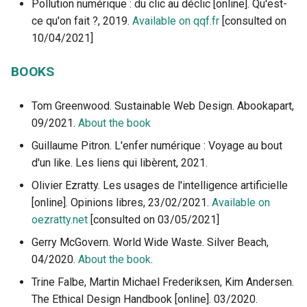
Pollution numérique : du clic au déclic [online]. Qu'est-
ce qu'on fait ?, 2019.
Available on qqf.fr
[consulted on
10/04/2021]
BOOKS
Tom Greenwood. Sustainable Web Design. Abookapart,
09/2021.
About the book
Guillaume Pitron. L'enfer numérique : Voyage au bout
d'un like. Les liens qui libèrent, 2021.
Olivier Ezratty. Les usages de l'intelligence artificielle
[online]. Opinions libres, 23/02/2021.
Available on
oezratty.net
[consulted on 03/05/2021]
Gerry McGovern. World Wide Waste. Silver Beach,
04/2020.
About the book
.
Trine Falbe, Martin Michael Frederiksen, Kim Andersen.
The Ethical Design Handbook [online]. 03/2020.