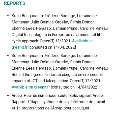
REPORTS
Sofia Benqassem, Frédéric Bordage, Lorraine de
Montenay, Julie Delmas-Orgelet, Firmin Domon,
Étienne Lees Perasso, Damien Prunel, Caroline Vateau.
Digital technologies in Europe: an environmental life
cycle approach. GreenIT, 12/2021.
Available on
greenit.fr
[consulted on 14/04/2022]
Sofia Benqassem, Frédéric Bordage, Lorraine de
Montenay, Julie Delmas-Orgelet, Firmin Domon,
Étienne Lees Perasso, Damien Prunel, Caroline Vateau.
Behind the figures: understanding the environmental
impacts of ICT and taking action. GreenIT, 12/2021.
Available on greenit.fr
[consulted on 14/04/2022]
Arcep. Pour un numérique soutenable, rapport Arcep
Rapport d’étape, synthèse de la plateforme de travail
et 11 propositions de l’Arcep pour conjuguer