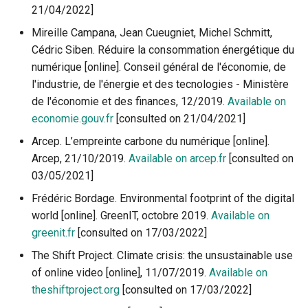
21/04/2022]
Mireille Campana, Jean Cueugniet, Michel Schmitt,
Cédric Siben. Réduire la consommation énergétique du
numérique [online]. Conseil général de l'économie, de
l'industrie, de l'énergie et des tecnologies - Ministère
de l'économie et des finances, 12/2019.
Available on
economie.gouv.fr
[consulted on 21/04/2021]
Arcep. L’empreinte carbone du numérique [online].
Arcep, 21/10/2019.
Available on arcep.fr
[consulted on
03/05/2021]
Frédéric Bordage. Environmental footprint of the digital
world [online]. GreenIT, octobre 2019.
Available on
greenit.fr
[consulted on 17/03/2022]
The Shift Project. Climate crisis: the unsustainable use
of online video [online], 11/07/2019.
Available on
theshiftproject.org
[consulted on 17/03/2022]