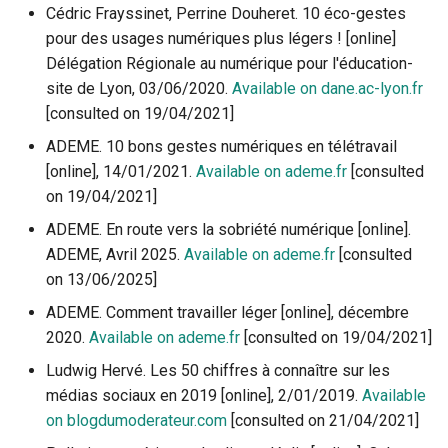
Cédric Frayssinet, Perrine Douheret. 10 éco-gestes
pour des usages numériques plus légers ! [online]
Délégation Régionale au numérique pour l'éducation-
site de Lyon, 03/06/2020.
Available on dane.ac-lyon.fr
[consulted on 19/04/2021]
ADEME. 10 bons gestes numériques en télétravail
[online], 14/01/2021.
Available on ademe.fr
[consulted
on 19/04/2021]
ADEME. En route vers la sobriété numérique [online].
ADEME, Avril 2025.
Available on ademe.fr
[consulted
on 13/06/2025]
ADEME. Comment travailler léger [online], décembre
2020.
Available on ademe.fr
[consulted on 19/04/2021]
Ludwig Hervé. Les 50 chiffres à connaître sur les
médias sociaux en 2019 [online], 2/01/2019.
Available
on blogdumoderateur.com
[consulted on 21/04/2021]