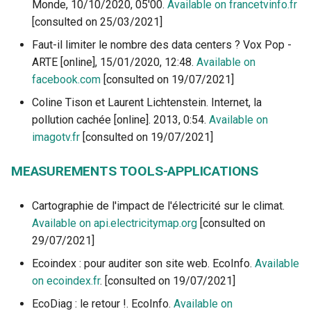
Monde, 10/10/2020, 05'00.
Available on francetvinfo.fr
[consulted on 25/03/2021]
Faut-il limiter le nombre des data centers ? Vox Pop -
ARTE [online], 15/01/2020, 12:48.
Available on
facebook.com
[consulted on 19/07/2021]
Coline Tison et Laurent Lichtenstein. Internet, la
pollution cachée [online]. 2013, 0:54.
Available on
imagotv.fr
[consulted on 19/07/2021]
MEASUREMENTS TOOLS-APPLICATIONS
Cartographie de l'impact de l'électricité sur le climat.
Available on api.electricitymap.org
[consulted on
29/07/2021]
Ecoindex : pour auditer son site web. EcoInfo.
Available
on ecoindex.fr
. [consulted on 19/07/2021]
EcoDiag : le retour !. EcoInfo.
Available on