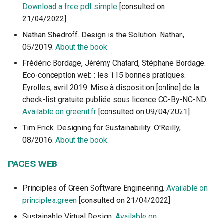
Download a free pdf simple
[consulted on
21/04/2022]
Nathan Shedroff. Design is the Solution. Nathan,
05/2019.
About the book
Frédéric Bordage, Jérémy Chatard, Stéphane Bordage.
Eco-conception web : les 115 bonnes pratiques.
Eyrolles, avril 2019. Mise à disposition [online] de la
check-list gratuite publiée sous licence CC-By-NC-ND.
Available on greenit.fr
[consulted on 09/04/2021]
Tim Frick. Designing for Sustainability. O'Reilly,
08/2016.
About the book
.
PAGES WEB
Principles of Green Software Engineering.
Available on
principles.green
[consulted on 21/04/2022]
Sustainable Virtual Design.
Available on