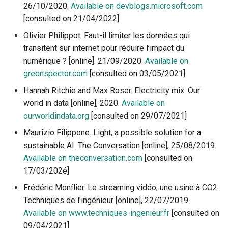
26/10/2020.
Available on devblogs.microsoft.com
1.4.3 Calculation and
[consulted on 21/04/2022]
estimation of the positive
impacts of digital technolo
Olivier Philippot. Faut-il limiter les données qui
for the transition
transitent sur internet pour réduire l’impact du
numérique ? [online]. 21/09/2020.
Available on
1.4.4 Mechanisms and limi
greenspector.com
[consulted on 03/05/2021]
of exponential growth
Hannah Ritchie and Max Roser. Electricity mix. Our
world in data [online], 2020.
Available on
ourworldindata.org
[consulted on 29/07/2021]
Maurizio Filippone. Light, a possible solution for a
sustainable AI. The Conversation [online], 25/08/2019.
Available on theconversation.com
[consulted on
17/03/202é]
Frédéric Monflier. Le streaming vidéo, une usine à CO2.
Techniques de l'ingénieur [online], 22/07/2019.
Available on www.techniques-ingenieur.fr
[consulted on
09/04/2021]