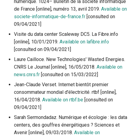
numérique. 1024– Bulletin de la société informatique
de France [online], numéro 13, avril 2019.
Available on
societe-informatique-de-france.fr
[consulted on
09/04/2021]
Visite du data center Scaleway DC5. La Fibre.info
[online], 10/01/2019.
Available on lafibre.info
[consulted on 09/04/2021]
Laure Cailloce. New Technologies' Wasted Energies.
CNRS Le Journal [online], 16/05/2018.
Available on
news.cnrs.fr
[consulted on 15/03/2022]
Jean-Claude Verset. Internet bientôt premier
consommateur mondial d'électricité. rtbf [online],
16/04/2018.
Available on rtbf.be
[consulted on
09/04/2021]
Sarah Sermondadaz. Numérique et écologie : les data
centers, des gouffres énergétiques ? Sciences et
Avenir [online], 09/03/2018.
Available on