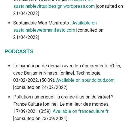
sustainablevirtualdesign.wordpress.com
[consulted on
21/04/2022]
Sustainable Web Manifesto .
Available on
sustainablewebmanifesto.com
[consulted on
21/04/2022]
PODCASTS
Le numérique de demain avec les équipements d'hier,
avec Benjamin Ninassi [online]. Technologie,
03/02/2022, (50:09).
Available on soundcloud.com
[consulted on 24/02/2022]
Pollution numérique : la grande illusion du virtuel ?
France Culture [online], Le meilleur des mondes,
17/09/2021 (0:59).
Available on franceculture.fr
[consulted on 23/09/2021]