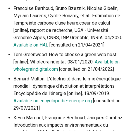
Francoise Berthoud, Bruno Bzeznik, Nicolas Gibelin,
Myriam Laurens, Cyrille Bonamy, et al.. Estimation de
l'empreinte carbone d'une heure.coeur de calcul
[online], rapport de recherche, UGA - Université
Grenoble Alpes, CNRS, INP Grenoble, INRIA, 04/2020.
Available on HAL
[consulted on 21/04/2021]
Tom Greenwood. How to choose a green web host
[online]. Wholegraindigital, 08/01/2020.
Available on
wholegraindigital.com
[consulted on 21/04/2022]
Bernard Multon. L’électricité dans le mix énergétique
mondial : dynamique d’évolution et interprétations.
Encyclopédie de l'énergie [online], 18/09/2019.
Available on encyclopedie-energie.org
[consulted on
29/07/2021]
Kevin Marquet, Françoise Berthoud, Jacques Combaz.
Introduction aux impacts environnementaux du