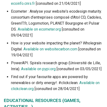
ecoinfo.cnrs.fr
[consulted on 21/04/2021]
Ecometer : Analyse your website's ecodesign maturity.
consortium d’entreprises composé d’Atol CD, Cadoles,
GreenIT.fr, Logomotion, PLANET Bourgogne et Pulsar
DS.
Available on ecometer.org
[consulted on
09/04/2021]
How is your website impacting the planet? Wholegrain
Digital.
Available on websitecarbon.com
[consulted on
19/04/2021]
PowerAPI. Spirals research group (Université de Lille,
Inria).
Available on pypi.org
[consulted on 03/05/2021]
Find out if your favourite apps are powered by
renewables or dirty energy!. #clickclean.
Available on
clickclean.org
[consulted on 28/04/2021]
EDUCATIONAL RESOURCES (GAMES,
ACTIVITIES...)