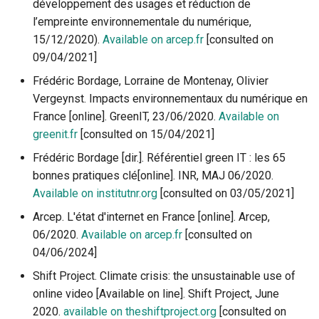
développement des usages et réduction de
l’empreinte environnementale du numérique,
15/12/2020).
Available on arcep.fr
[consulted on
09/04/2021]
Frédéric Bordage, Lorraine de Montenay, Olivier
Vergeynst. Impacts environnementaux du numérique en
France [online]. GreenIT, 23/06/2020.
Available on
greenit.fr
[consulted on 15/04/2021]
Frédéric Bordage [dir.]. Référentiel green IT : les 65
bonnes pratiques clé[online]. INR, MAJ 06/2020.
Available on institutnr.org
[consulted on 03/05/2021]
Arcep. L'état d'internet en France [online]. Arcep,
06/2020.
Available on arcep.fr
[consulted on
04/06/2024]
Shift Project. Climate crisis: the unsustainable use of
online video [Available on line]. Shift Project, June
2020.
available on theshiftproject.org
[consulted on