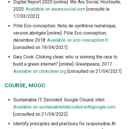
Digital Report 2020 [online]. We Are Social, Hootsuite,
2020.
Available on wearesocial.com
[consulté le
17/03/2022]
Pôle Eco-conception. Note de synthèse numérique,
version abrégée [online]. Pôle Eco-conception,
décembre 2018.
Available on eco-conception.fr
[consulted on 19/04/2021]
Gary Cook. Clicking clean: who is winning the race to
build a green internet? [online]. Greenpeace, 2017.
Available on clickclean.org
[consulted on 21/04/2021]
COURSE, MOOC
Sustainable IT, Decoded. Google Clound, Intel.
Available on sustainableitdecoded.withgoogle.com
[consulted on 21/04/2022]
Identify principles and practices for responsible AI.