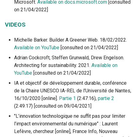
Microsoft.
Available on docs.microsoft.com
[consulted
on 21/04/2022]
VIDEOS
Michelle Barker. Builder A Greener Web. 18/02/2022.
Available on YouTube
[consulted on 21/04/2022]
Adrian Cockcroft, Steffen Grunwald, Drew Engelson.
Architecting for sustainability. 2021.
Available on
YouTube
[consulted on 21/04/2022]
IA et objectif de développement durable, conférence
de la Chaire UNESCO IA-REL de l’Université de Nantes,
16/10/2020 [online].
Partie 1
(2:47:16),
partie 2
(2:49:17) [consulted on 09/04/2021]
"L’innovation technologique ne suffit pas pour limiter
l’impact environnemental du numérique" : Laurent
Lefèvre, chercheur [online], France Info, Nouveau