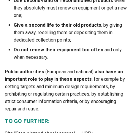
Use second-hand or reconditioned products
when
they absolutely must renew an equipment or get a new
one;
Give a second life to their old products
, by giving
them away, reselling them or depositing them in
dedicated collection points;
Do not renew their equipment too often
and only
when necessary.
Public authorities
(European and national)
also have an
important role to play in these aspects
, for example by
setting targets and minimum design requirements, by
prohibiting or regulating certain practices, by establishing
strict consumer information criteria, or by encouraging
repair and reuse.
TO GO FURTHER: