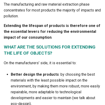
The manufacturing and raw material extraction phase
concentrates for most products the majority of impacts and
pollution.
Extending the lifespan of products is therefore one of
the essential levers for reducing the environmental
impact of our consumption
.
WHAT ARE THE SOLUTIONS FOR EXTENDING
THE LIFE OF OBJECTS?
On the manufacturers' side, it is essential to:
Better design the products
: by choosing the best
materials with the least possible impact on the
environment, by making them more robust, more easily
repairable, more adaptable to technological
developments and easier to maintain (we talk about
eco-design);