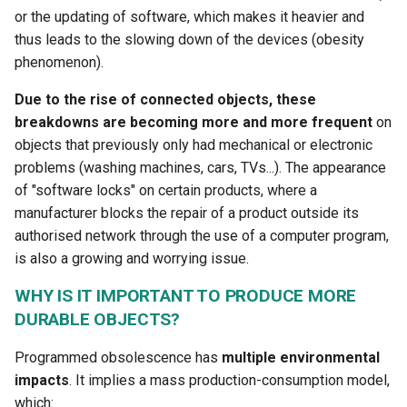
or the updating of software, which makes it heavier and
thus leads to the slowing down of the devices (obesity
phenomenon).
Due to the rise of connected objects, these
breakdowns are becoming more and more frequent
on
objects that previously only had mechanical or electronic
problems (washing machines, cars, TVs...). The appearance
of "software locks" on certain products, where a
manufacturer blocks the repair of a product outside its
authorised network through the use of a computer program,
is also a growing and worrying issue.
WHY IS IT IMPORTANT TO PRODUCE MORE
DURABLE OBJECTS?
Programmed obsolescence has
multiple environmental
impacts
. It implies a mass production-consumption model,
which: