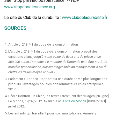
Site "Stop planned obsolescence" -- HOP :
www.stopobsolescence.org
Le site du Club de la durabilité :
www.clubdeladurabilite.fr
SOURCES
Article L. 213-4-1 du code de la consommation
L'article L. 213-4-1 du code de la consommation prévoit des
sanctions allant jusqu'à «
une peine de deux ans de prison et de
300 000 euros d'amende. Le montant de l'amende peut être porté, de
manière proportionnée, aux avantages tirés du manquement, à 5% du
chiffre d'affaires moyen annuel »
.
Parlement européen. Rapport sur une durée de vie plus longue des
produits : avantages pour les consommateurs et les entreprises,
2017.
Cécile Bontron. En Chine, les terres rares tuent des villages [en ligne].
Le Monde, 19/07/2012. Available at
le site du Monde
[09/07/2021]
juillet 2012.
Les enfants qui travaillent pour nos smartphones. Amnesty