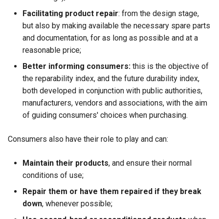
Facilitating product repair
: from the design stage,
but also by making available the necessary spare parts
and documentation, for as long as possible and at a
reasonable price;
Better informing consumers:
this is the objective of
the reparability index, and the future durability index,
both developed in conjunction with public authorities,
manufacturers, vendors and associations, with the aim
of guiding consumers' choices when purchasing.
Consumers also have their role to play and can:
Maintain their products
, and ensure their normal
conditions of use;
Repair them or have them repaired if they break
down
, whenever possible;