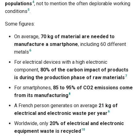
4
populations
, not to mention the often deplorable working
5
conditions
.
Some figures:
On average,
70 kg of material are needed to
manufacture a smartphone
, including 60 different
6
metals
For electrical devices with a high electronic
component,
80% of the carbon impact of products
7
is during the production phase of raw materials
For smartphones,
85 to 95% of CO2 emissions come
8
from its manufacturing
A French person generates on average
21 kg of
9
electrical and electronic waste per year
Worldwide, only
20% of electrical and electronic
10
equipment waste is recycled