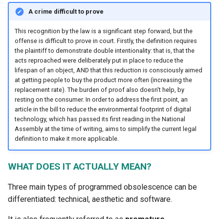
1.4.3 Calculation and
A crime difficult to prove
estimation of the positive
impacts of digital technolo
This recognition by the law is a significant step forward, but the
offense is difficult to prove in court. Firstly, the definition requires
for the transition
the plaintiff to demonstrate double intentionality: that is, that the
acts reproached were deliberately put in place to reduce the
1.4.4 Mechanisms and limi
lifespan of an object, AND that this reduction is consciously aimed
of exponential growth
at getting people to buy the product more often (increasing the
replacement rate). The burden of proof also doesn't help, by
resting on the consumer. In order to address the first point, an
article in the bill to reduce the environmental footprint of digital
technology, which has passed its first reading in the National
Assembly at the time of writing, aims to simplify the current legal
definition to make it more applicable.
WHAT DOES IT ACTUALLY MEAN?
Three main types of programmed obsolescence can be
differentiated: technical, aesthetic and software.