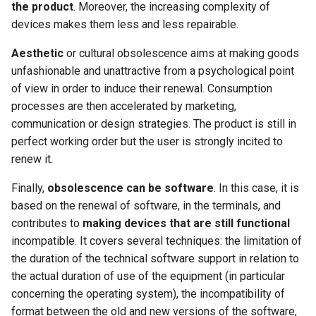
the product
. Moreover, the increasing complexity of
devices makes them less and less repairable.
Aesthetic
or cultural obsolescence aims at making goods
unfashionable and unattractive from a psychological point
of view in order to induce their renewal. Consumption
processes are then accelerated by marketing,
communication or design strategies. The product is still in
perfect working order but the user is strongly incited to
renew it.
Finally,
obsolescence can be software
. In this case, it is
based on the renewal of software, in the terminals, and
contributes to
making devices that are still functional
incompatible. It covers several techniques: the limitation of
the duration of the technical software support in relation to
the actual duration of use of the equipment (in particular
concerning the operating system), the incompatibility of
format between the old and new versions of the software,