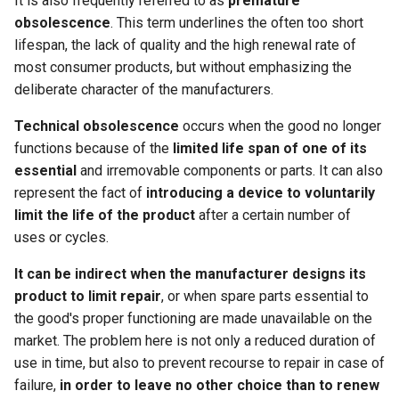
It is also frequently referred to as
premature
obsolescence
. This term underlines the often too short
lifespan, the lack of quality and the high renewal rate of
most consumer products, but without emphasizing the
deliberate character of the manufacturers.
Technical obsolescence
occurs when the good no longer
functions because of the
limited life span of one of its
essential
and irremovable components or parts. It can also
represent the fact of
introducing a device to voluntarily
limit the life of the product
after a certain number of
uses or cycles.
It can be indirect when the manufacturer designs its
product to limit repair
, or when spare parts essential to
the good's proper functioning are made unavailable on the
market. The problem here is not only a reduced duration of
use in time, but also to prevent recourse to repair in case of
failure,
in order to leave no other choice than to renew