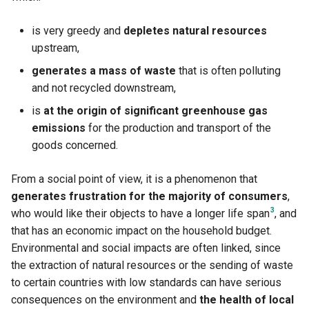
is very greedy and
depletes natural resources
upstream,
generates a mass of waste
that is often polluting
and not recycled downstream,
is
at the origin of significant greenhouse gas
emissions
for the production and transport of the
goods concerned.
From a social point of view, it is a phenomenon that
generates frustration for the majority of consumers
,
3
who would like their objects to have a longer life span
, and
that has an economic impact on the household budget.
Environmental and social impacts are often linked, since
the extraction of natural resources or the sending of waste
to certain countries with low standards can have serious
consequences on the environment and
the health of local