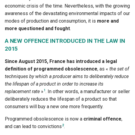
definition to construction
eco-design
To go further:
g
economic crisis of the time. Nevertheless, with the growing
Accès au PDF des activité
4.4.1 The 5G, reminder of t
3.4.2 How to become an ec
awareness of the devastating environmental impacts of our
s
context
1.3.2 Digital technology an
responsible designer
3.4.1 Ecodesign - One of t
Sources
modes of production and consumption, it is
more and
environment in some figur
pillars of the circular econ
e
more questioned and fought
.
Accès au PDF des activité
a
1.3.3 Digital technology an
3.4.2 Best practices for dig
A NEW OFFENCE INTRODUCED IN THE LAW IN
electricity - measurements
service ecodesign
r
2015
proportionality and energy
c
efficiency
3.4.3. What is an accessibl
Since August 2015, France has introduced a legal
digital service?
definition of programmed obsolescence
, as «
the set of
h
1.3.4 Quantified results - 
techniques by which a producer aims to deliberately reduce
reliable are they ?
the lifespan of a product in order to increase its
1
replacement rate
»
. In other words, a manufacturer or seller
1.4.1 Digital technology -
deliberately reduces the lifespan of a product so that
Concepts and definitions t
consumers will buy a new one more frequently.
maike it more ecological
Programmed obsolescence is now a
criminal offence
,
1.4.2 Digital ecology
2
and can lead to convictions
.