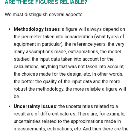
ARE THESE FIGURES RELIABLE?
We must distinguish several aspects:
Methodology issues
: a figure will always depend on
the perimeter taken into consideration (what types of
equipment in particular), the reference years, the very
many assumptions made, extrapolations, the model
studied, the input data taken into account for the
calculations, anything that was not taken into account,
the choices made for the design, etc. In other words,
the better the quality of the input data and the more
robust the methodology, the more reliable a figure will
be.
Uncertainty issues
: the uncertainties related to a
result are of different natures. There are, for example,
uncertainties related to the approximations made in
measurements, estimations, etc. And then there are the