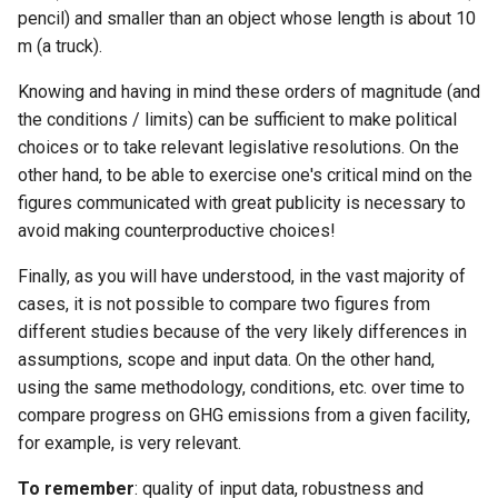
pencil) and smaller than an object whose length is about 10
m (a truck).
Knowing and having in mind these orders of magnitude (and
the conditions / limits) can be sufficient to make political
choices or to take relevant legislative resolutions. On the
other hand, to be able to exercise one's critical mind on the
figures communicated with great publicity is necessary to
avoid making counterproductive choices!
Finally, as you will have understood, in the vast majority of
cases, it is not possible to compare two figures from
different studies because of the very likely differences in
assumptions, scope and input data. On the other hand,
using the same methodology, conditions, etc. over time to
compare progress on GHG emissions from a given facility,
for example, is very relevant.
To remember
: quality of input data, robustness and