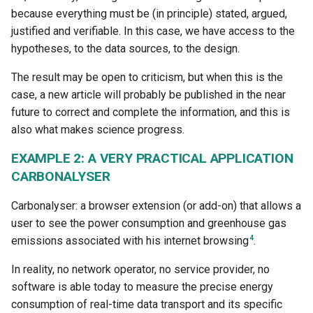
because everything must be (in principle) stated, argued,
justified and verifiable. In this case, we have access to the
hypotheses, to the data sources, to the design.
The result may be open to criticism, but when this is the
case, a new article will probably be published in the near
future to correct and complete the information, and this is
also what makes science progress.
EXAMPLE 2: A VERY PRACTICAL APPLICATION
CARBONALYSER
Carbonalyser: a browser extension (or add-on) that allows a
user to see the power consumption and greenhouse gas
4
emissions associated with his internet browsing
.
In reality, no network operator, no service provider, no
software is able today to measure the precise energy
consumption of real-time data transport and its specific