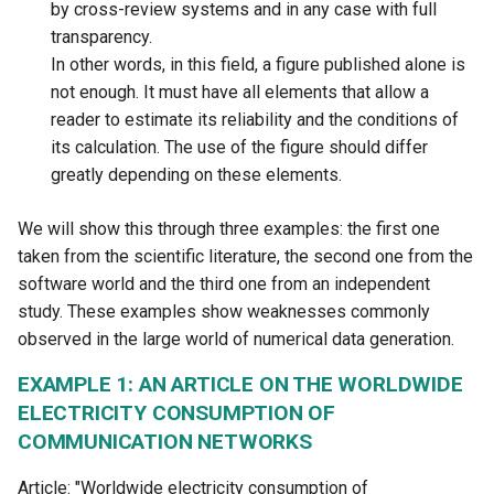
by cross-review systems and in any case with full
transparency.
In other words, in this field, a figure published alone is
not enough. It must have all elements that allow a
reader to estimate its reliability and the conditions of
its calculation. The use of the figure should differ
greatly depending on these elements.
We will show this through three examples: the first one
taken from the scientific literature, the second one from the
software world and the third one from an independent
study. These examples show weaknesses commonly
observed in the large world of numerical data generation.
EXAMPLE 1: AN ARTICLE ON THE WORLDWIDE
ELECTRICITY CONSUMPTION OF
COMMUNICATION NETWORKS
Article: "Worldwide electricity consumption of