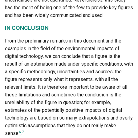
has the merit of being one of the few to provide key figures
and has been widely communicated and used.
IN CONCLUSION
From the preliminary remarks in this document and the
examples in the field of the environmental impacts of
digital technology, we can conclude that a figure is the
result of an estimation made under specific conditions, with
a specific methodology, uncertainties and sources; the
figure represents only what it represents, with all the
relevant limits. It is therefore important to be aware of all
these limitations and sometimes the conclusion is the
unreliability of the figure in question; for example,
estimates of the potentially positive impacts of digital
technology are based on so many extrapolations and overly
optimistic assumptions that they do not really make
6
7
sense
,
.