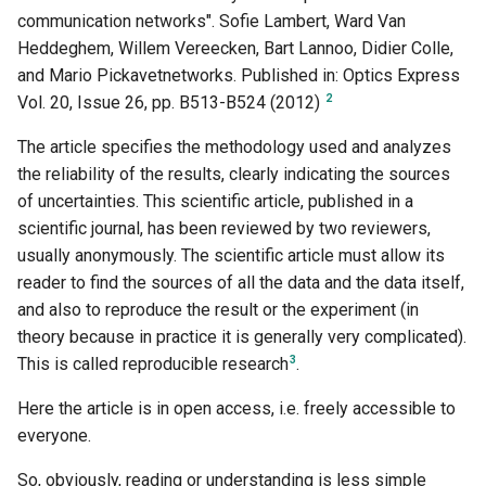
communication networks". Sofie Lambert, Ward Van
Heddeghem, Willem Vereecken, Bart Lannoo, Didier Colle,
and Mario Pickavetnetworks. Published in: Optics Express
2
Vol. 20, Issue 26, pp. B513-B524 (2012)
The article specifies the methodology used and analyzes
the reliability of the results, clearly indicating the sources
of uncertainties. This scientific article, published in a
scientific journal, has been reviewed by two reviewers,
usually anonymously. The scientific article must allow its
reader to find the sources of all the data and the data itself,
and also to reproduce the result or the experiment (in
theory because in practice it is generally very complicated).
3
This is called reproducible research
.
Here the article is in open access, i.e. freely accessible to
everyone.
So, obviously, reading or understanding is less simple