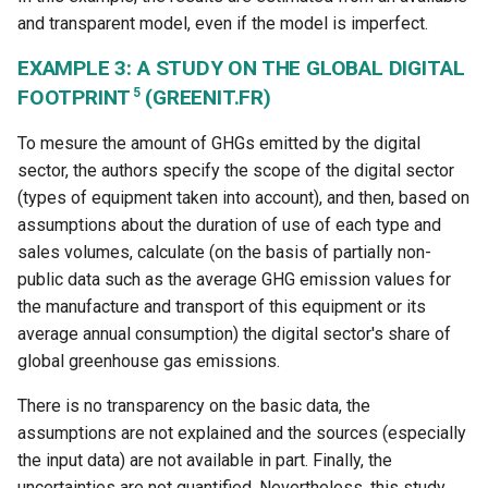
and transparent model, even if the model is imperfect.
EXAMPLE 3: A STUDY ON THE GLOBAL DIGITAL
5
FOOTPRINT
(GREENIT.FR)
To mesure the amount of GHGs emitted by the digital
sector, the authors specify the scope of the digital sector
(types of equipment taken into account), and then, based on
assumptions about the duration of use of each type and
sales volumes, calculate (on the basis of partially non-
public data such as the average GHG emission values for
the manufacture and transport of this equipment or its
average annual consumption) the digital sector's share of
global greenhouse gas emissions.
There is no transparency on the basic data, the
assumptions are not explained and the sources (especially
the input data) are not available in part. Finally, the
uncertainties are not quantified. Nevertheless, this study