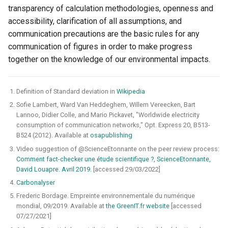
transparency of calculation methodologies, openness and
accessibility, clarification of all assumptions, and
communication precautions are the basic rules for any
communication of figures in order to make progress
together on the knowledge of our environmental impacts.
Definition of Standard deviation in
Wikipedia
Sofie Lambert, Ward Van Heddeghem, Willem Vereecken, Bart
Lannoo, Didier Colle, and Mario Pickavet, "Worldwide electricity
consumption of communication networks," Opt. Express 20, B513-
B524 (2012). Available at
osapublishing
Video suggestion of @ScienceEtonnante on the peer review process:
Comment fact-checker une étude scientifique ?, ScienceEtonnante,
David Louapre. Avril 2019.
[accessed 29/03/2022]
Carbonalyser
Frederic Bordage. Empreinte environnementale du numérique
mondial, 09/2019. Available at
the GreenIT.fr website
[accessed
07/27/2021]