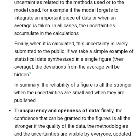
uncertainties related to the methods used or to the
model used, for example if the model forgets to
integrate an important piece of data or when an
average is taken. In all cases, the uncertainties
accumulate in the calculations.
Finally, when it is calculated, this uncertainty is rarely
submitted to the public. If we take a simple example of
statistical data synthesized in a single figure (their
average), the deviations from the average will be
1
hidden
.
In summary: the reliability of a figure is all the stronger
when the uncertainties are small and when they are
published.
Transparency and openness of data
: finally, the
confidence that can be granted to the figures is all the
stronger if the quality of the data, the methodologies
and the uncertainties are visible by everyone, updated