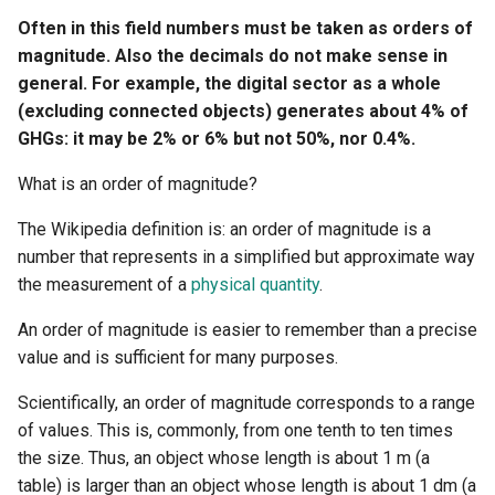
Often in this field numbers must be taken as orders of
magnitude. Also the decimals do not make sense in
general. For example, the digital sector as a whole
(excluding connected objects) generates about 4% of
GHGs: it may be 2% or 6% but not 50%, nor 0.4%.
What is an order of magnitude?
The Wikipedia definition is: an order of magnitude is a
number that represents in a simplified but approximate way
the measurement of a
physical quantity
.
An order of magnitude is easier to remember than a precise
value and is sufficient for many purposes.
Scientifically, an order of magnitude corresponds to a range
of values. This is, commonly, from one tenth to ten times
the size. Thus, an object whose length is about 1 m (a
table) is larger than an object whose length is about 1 dm (a