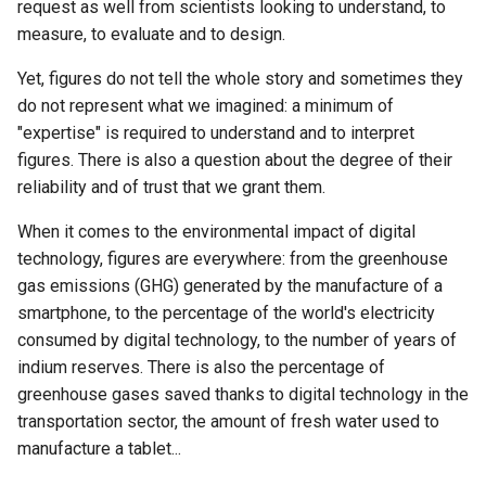
reserves?
eco-design
request as well from scientists looking to understand, to
g
Accès au PDF des activités
In conclusion
4.4.1 The 5G, reminder of t
3.4.2 How to become an ec
measure, to evaluate and to design.
s
2.3.3 Recycling overview
context
responsible designer
3.4.1 Ecodesign - One of t
Yet, figures do not tell the whole story and sometimes they
pillars of the circular econ
e
do not represent what we imagined: a minimum of
2.4.1. The 5R of digital
Accès au PDF des activité
"expertise" is required to understand and to interpret
a
technology
3.4.2 Best practices for dig
figures. There is also a question about the degree of their
service ecodesign
r
reliability and of trust that we grant them.
2.4.2 The rebound effect
c
3.4.3. What is an accessibl
When it comes to the environmental impact of digital
2.4.3 What are the limits of
digital service?
h
technology, figures are everywhere: from the greenhouse
the circular economy?
gas emissions (GHG) generated by the manufacture of a
smartphone, to the percentage of the world's electricity
2.4.4 How to fight against
consumed by digital technology, to the number of years of
programmed obsolescenc
indium reserves. There is also the percentage of
greenhouse gases saved thanks to digital technology in the
transportation sector, the amount of fresh water used to
manufacture a tablet...