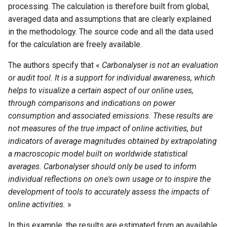
processing. The calculation is therefore built from global,
averaged data and assumptions that are clearly explained
in the methodology. The source code and all the data used
for the calculation are freely available.
The authors specify that «
Carbonalyser is not an evaluation
or audit tool. It is a support for individual awareness, which
helps to visualize a certain aspect of our online uses,
through comparisons and indications on power
consumption and associated emissions. These results are
not measures of the true impact of online activities, but
indicators of average magnitudes obtained by extrapolating
a macroscopic model built on worldwide statistical
averages. Carbonalyser should only be used to inform
individual reflections on one's own usage or to inspire the
development of tools to accurately assess the impacts of
online activities.
»
In this example, the results are estimated from an available